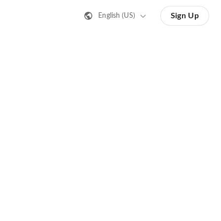
Sign Up
English (US)