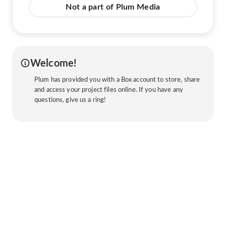
Not a part of Plum Media
Welcome!
Plum has provided you with a Box account to store, share
and access your project files online. If you have any
questions, give us a ring!