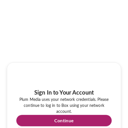
Sign In to Your Account
Plum Media uses your network credentials. Please
continue to log in to Box using your network
account.
Continue