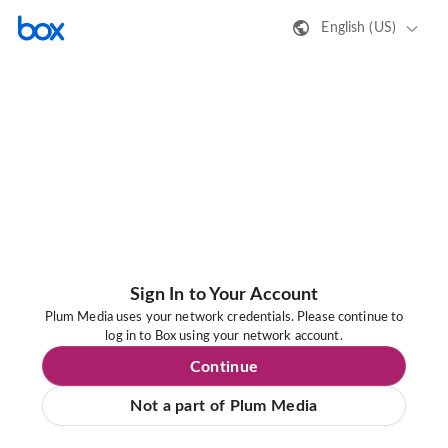
English (US)
Sign In to Your Account
Plum Media uses your network credentials. Please continue to
log in to Box using your network account.
Continue
Not a part of Plum Media