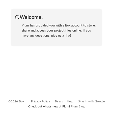
Welcome!
Plum has provided you with a Box account to store,
share and access your project files online. If you
have any questions, give us a ring!
©2026 Box
Privacy Policy
Terms
Help
Sign In with Google
Check out what's new at Plum!
Plum Blog